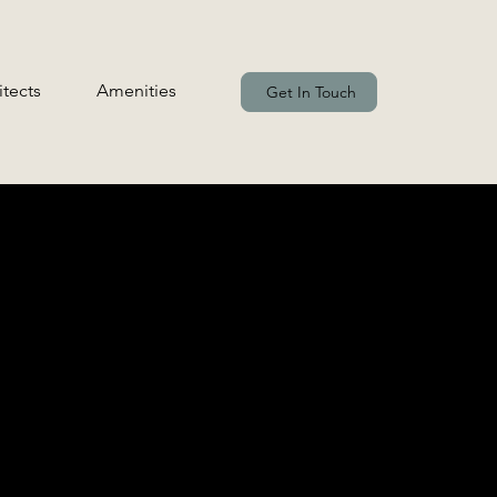
itects
Amenities
Get In Touch