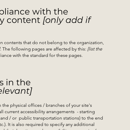
pliance with the
ty content
[only add if
on contents that do not belong to the organization,
. The following pages are affected by this:
[list the
liance with the standard for these pages.
s in the
elevant]
 the physical offices / branches of your site's
ll current accessibility arrangements - starting
 and / or public transportation stations) to the end
.). It is also required to specify any additional