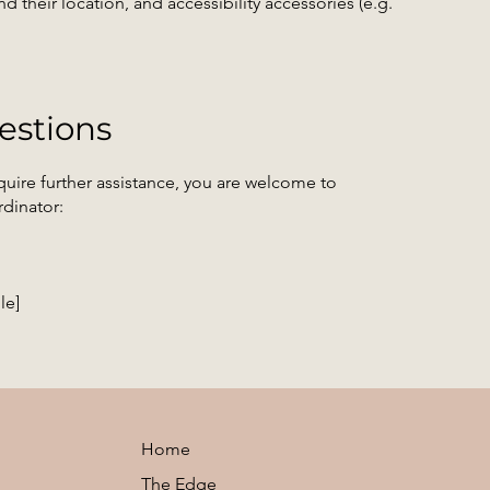
d their location, and accessibility accessories (e.g.
estions
 require further assistance, you are welcome to
rdinator:
le]
Home
The Edge