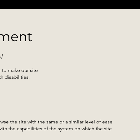
ement
e]
.
 to make our site
 disabilities.
owse the site with the same or a similar level of ease
ith the capabilities of the system on which the site