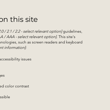
n this site
2.0 / 2.1 / 2.2 - select relevant option]
guidelines,
AA / AAA - select relevant option]
. This site's
hnologies, such as screen readers and keyboard
nt information]
:
ccessibility issues
ges
d color contrast
essible