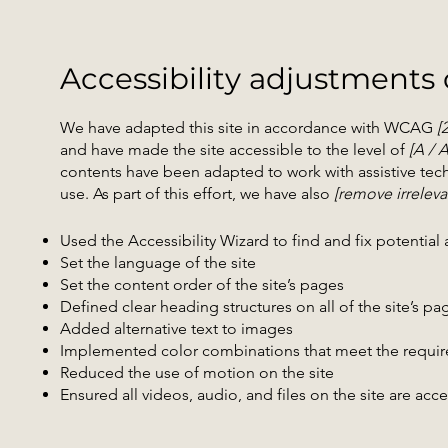
Accessibility adjustments o
We have adapted this site in accordance with WCAG
[
and have made the site accessible to the level of
[A / 
contents have been adapted to work with assistive tec
use. As part of this effort, we have also
[remove irreleva
Used the Accessibility Wizard to find and fix potential a
Set the language of the site
Set the content order of the site’s pages
Defined clear heading structures on all of the site’s pa
Added alternative text to images
Implemented color combinations that meet the require
Reduced the use of motion on the site
Ensured all videos, audio, and files on the site are acc