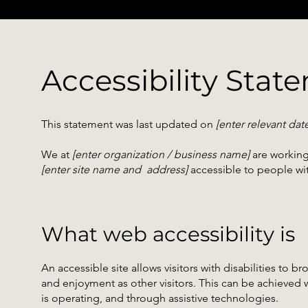
Accessibility Stat
This statement was last updated on
[enter relevant dat
We at
[enter organization / business name]
are working
[enter site name and address]
accessible to people with
What web accessibility is
An accessible site allows visitors with disabilities to br
and enjoyment as other visitors. This can be achieved w
is operating, and through assistive technologies.