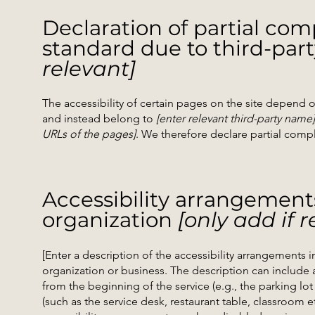
Declaration of partial com
standard due to third-par
relevant]
The accessibility of certain pages on the site depend 
and instead belong to
[enter relevant third-party name]
URLs of the pages]
. We therefore declare partial comp
Accessibility arrangement
organization
[only add if r
[Enter a description of the accessibility arrangements in
organization or business. The description can include a
from the beginning of the service (e.g., the parking lot
(such as the service desk, restaurant table, classroom etc