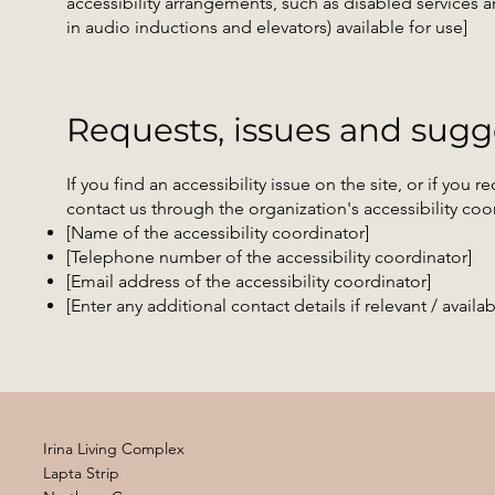
accessibility arrangements, such as disabled services an
in audio inductions and elevators) available for use]
Requests, issues and sugg
If you find an accessibility issue on the site, or if you
contact us through the organization's accessibility coo
[Name of the accessibility coordinator]
[Telephone number of the accessibility coordinator]
[Email address of the accessibility coordinator]
[Enter any additional contact details if relevant / availab
Irina Living Complex
Lapta Strip